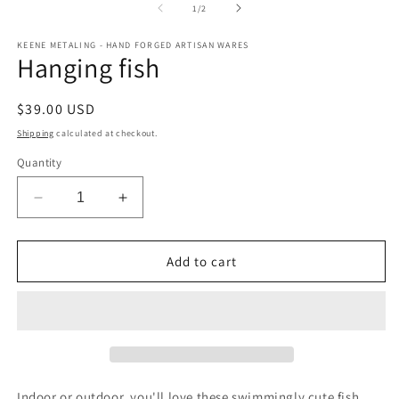
m
1
of
1
/
2
in
modal
KEENE METALING - HAND FORGED ARTISAN WARES
Hanging fish
Regular
$39.00 USD
price
Shipping
calculated at checkout.
Quantity
Decrease
Increase
quantity
quantity
for
for
Hanging
Hanging
Add to cart
fish
fish
Indoor or outdoor, you'll love these swimmingly cute fish.