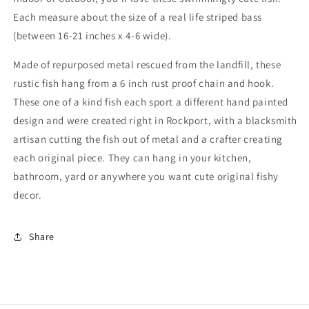
Each measure about the size of a real life striped bass
(between 16-21 inches x 4-6 wide).
Made of repurposed metal rescued from the landfill, these
rustic fish hang from a 6 inch rust proof chain and hook.
These one of a kind fish each sport a different hand painted
design and were created right in Rockport, with a blacksmith
artisan cutting the fish out of metal and a crafter creating
each original piece. They can hang in your kitchen,
bathroom, yard or anywhere you want cute original fishy
decor.
Share